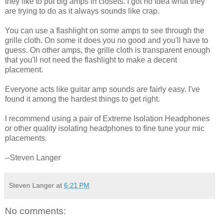
they like to put big amps in closets. I got no idea what they
are trying to do as it always sounds like crap.
You can use a flashlight on some amps to see through the
grille cloth. On some it does you no good and you'll have to
guess. On other amps, the grille cloth is transparent enough
that you'll not need the flashlight to make a decent
placement.
Everyone acts like guitar amp sounds are fairly easy. I've
found it among the hardest things to get right.
I recommend using a pair of Extreme Isolation Headphones
or other quality isolating headphones to fine tune your mic
placements.
--Steven Langer
Steven Langer
at
6:21 PM
No comments: