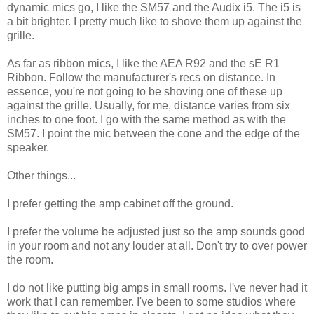
dynamic mics go, I like the SM57 and the Audix i5. The i5 is
a bit brighter. I pretty much like to shove them up against the
grille.
As far as ribbon mics, I like the AEA R92 and the sE R1
Ribbon. Follow the manufacturer's recs on distance. In
essence, you're not going to be shoving one of these up
against the grille. Usually, for me, distance varies from six
inches to one foot. I go with the same method as with the
SM57. I point the mic between the cone and the edge of the
speaker.
Other things...
I prefer getting the amp cabinet off the ground.
I prefer the volume be adjusted just so the amp sounds good
in your room and not any louder at all. Don't try to over power
the room.
I do not like putting big amps in small rooms. I've never had it
work that I can remember. I've been to some studios where