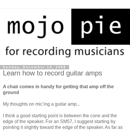
Sunday, December 14, 2008
Learn how to record guitar amps
A chair comes in handy for getting that amp off the
ground
My thoughts on mic'ing a guitar amp...
I think a good starting point is between the cone and the
edge of the speaker. For an SM57, I suggest starting by
pointing it slightly toward the edge of the speaker. As far as