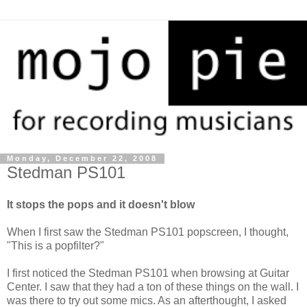
Monday, December 22, 2008
Stedman PS101
It stops the pops and it doesn't blow
When I first saw the Stedman PS101 popscreen, I thought,
"This is a popfilter?"
I first noticed the Stedman PS101 when browsing at Guitar
Center. I saw that they had a ton of these things on the wall. I
was there to try out some mics. As an afterthought, I asked