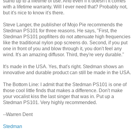
stand up to a lifetime of use. And even if it doesn't It comes
with a lifetime warranty. Will I ever need that? Probably not,
but it's nice to know it's there.
Steve Langer, the publisher of Mojo Pie recommends the
Stedman PS101 for three reasons. He says, "First, the
Stedman PS101 popfilters do not attenuate high frequencies
like the traditional nylon pop screens do. Second, if you put
one in front of you and blow through it, you don't feel any
wind. It's an amazing diffusor. Third, they're very durable."
It's made in the USA. Yes, that's right. Stedman shows an
innovative and durable product can still be made in the USA.
The Bottom Line: I admit that the Stedman PS101 is one of
those cool little finds that makes a difference. Don't make
your vocalist kiss the last singer that was in. Put up a
Stedman PS101. Very highly recommended.
--Warren Dent
Stedman