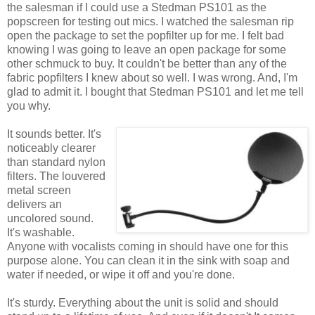
the salesman if I could use a Stedman PS101 as the
popscreen for testing out mics. I watched the salesman rip
open the package to set the popfilter up for me. I felt bad
knowing I was going to leave an open package for some
other schmuck to buy. It couldn't be better than any of the
fabric popfilters I knew about so well. I was wrong. And, I'm
glad to admit it. I bought that Stedman PS101 and let me tell
you why.
It sounds better. It's
noticeably clearer
than standard nylon
filters. The louvered
metal screen
delivers an
uncolored sound.
It's washable.
Anyone with vocalists coming in should have one for this
purpose alone. You can clean it in the sink with soap and
water if needed, or wipe it off and you're done.
It's sturdy. Everything about the unit is solid and should