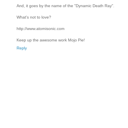
And, it goes by the name of the "Dynamic Death Ray".
What's not to love?
http://www.atomisonic.com
Keep up the awesome work Mojo Pie!
Reply