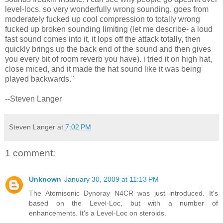
level-locs. so very wonderfully wrong sounding. goes from
moderately fucked up cool compression to totally wrong
fucked up broken sounding limiting (let me describe- a loud
fast sound comes into it, it lops off the attack totally, then
quickly brings up the back end of the sound and then gives
you every bit of room reverb you have). i tried it on high hat,
close miced, and it made the hat sound like it was being
played backwards."
--Steven Langer
Steven Langer
at
7:02 PM
1 comment:
Unknown
January 30, 2009 at 11:13 PM
The Atomisonic Dynoray N4CR was just introduced. It's
based on the Level-Loc, but with a number of
enhancements. It's a Level-Loc on steroids.