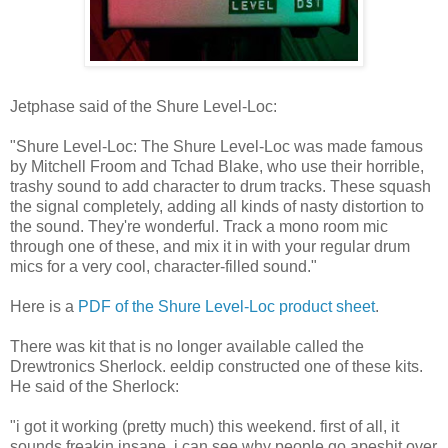
Jetphase said of the Shure Level-Loc:
"Shure Level-Loc: The Shure Level-Loc was made famous
by Mitchell Froom and Tchad Blake, who use their horrible,
trashy sound to add character to drum tracks. These squash
the signal completely, adding all kinds of nasty distortion to
the sound. They're wonderful. Track a mono room mic
through one of these, and mix it in with your regular drum
mics for a very cool, character-filled sound."
Here is a
PDF of the Shure Level-Loc product sheet
.
There was kit that is no longer available called the
Drewtronics Sherlock. eeldip constructed one of these kits.
He said of the Sherlock:
"i got it working (pretty much) this weekend. first of all, it
sounds freakin insane. i can see why people go apeshit over