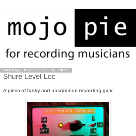
Sunday, December 14, 2008
Shure Level-Loc
A piece of funky and uncommon recording gear